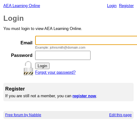
AEA Learning Online
Login
Register
Login
You must login to view AEA Learning Online.
Email
Example: johnsmith@domain.com
Password
Forgot your password?
Register
If you are still not a member, you can
register now
.
Free forum by Nabble
Edit this page