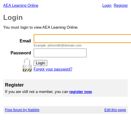
AEA Learning Online
Login
Register
Login
You must login to view AEA Learning Online.
Email
Example: johnsmith@domain.com
Password
Forgot your password?
Register
If you are still not a member, you can
register now
.
Free forum by Nabble
Edit this page