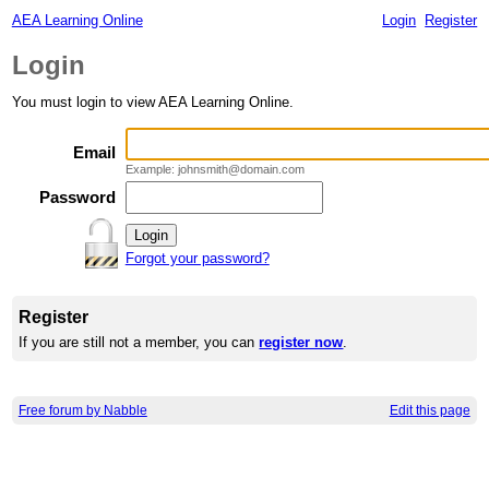
AEA Learning Online
Login
Register
Login
You must login to view AEA Learning Online.
Email
Example: johnsmith@domain.com
Password
Forgot your password?
Register
If you are still not a member, you can
register now
.
Free forum by Nabble
Edit this page