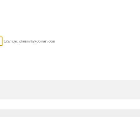
Example: johnsmith@domain.com