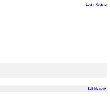
Login
Register
Edit this page