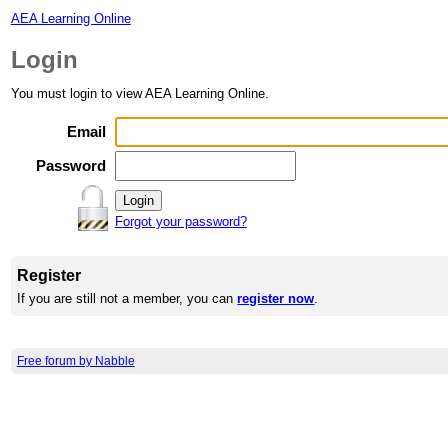
AEA Learning Online
Login
You must login to view AEA Learning Online.
Email
Password
Forgot your password?
Register
If you are still not a member, you can
register now
.
Free forum by Nabble