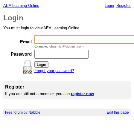
AEA Learning Online
Login
Register
Login
You must login to view AEA Learning Online.
Email
Example: johnsmith@domain.com
Password
Forgot your password?
Register
If you are still not a member, you can
register now
.
Free forum by Nabble
Edit this page