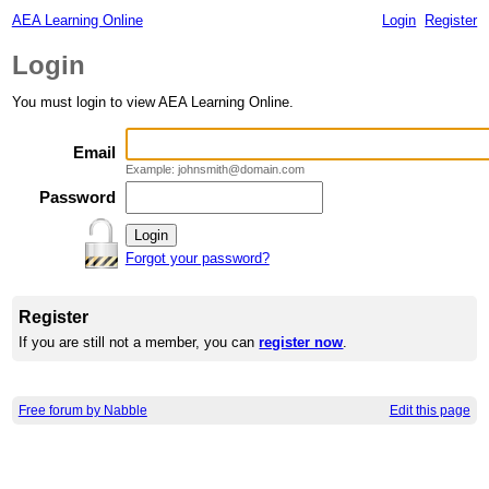
AEA Learning Online
Login
Register
Login
You must login to view AEA Learning Online.
Email
Example: johnsmith@domain.com
Password
Forgot your password?
Register
If you are still not a member, you can
register now
.
Free forum by Nabble
Edit this page