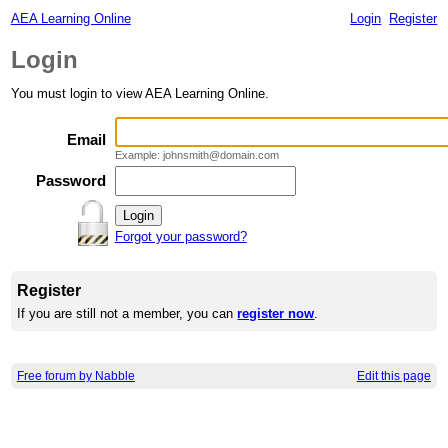
AEA Learning Online
Login
Register
Login
You must login to view AEA Learning Online.
Email
Example: johnsmith@domain.com
Password
Forgot your password?
Register
If you are still not a member, you can
register now
.
Free forum by Nabble
Edit this page