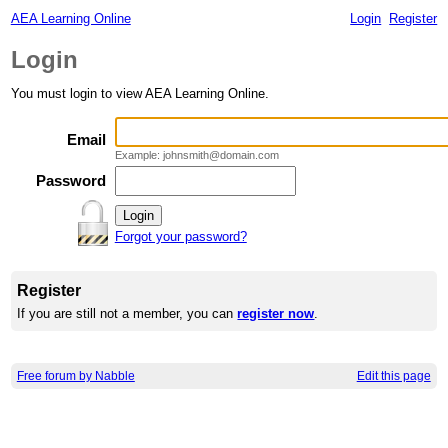
AEA Learning Online
Login
Register
Login
You must login to view AEA Learning Online.
Email
Example: johnsmith@domain.com
Password
Forgot your password?
Register
If you are still not a member, you can
register now
.
Free forum by Nabble
Edit this page