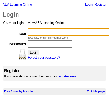
AEA Learning Online
Login
Register
Login
You must login to view AEA Learning Online.
Email
Example: johnsmith@domain.com
Password
Forgot your password?
Register
If you are still not a member, you can
register now
.
Free forum by Nabble
Edit this page