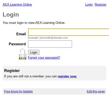
AEA Learning Online
Login
Register
Login
You must login to view AEA Learning Online.
Email
Example: johnsmith@domain.com
Password
Forgot your password?
Register
If you are still not a member, you can
register now
.
Free forum by Nabble
Edit this page