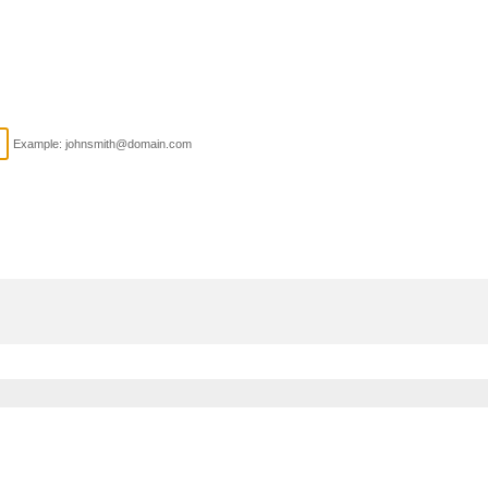
Example: johnsmith@domain.com