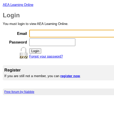
AEA Learning Online
Login
You must login to view AEA Learning Online.
Email
Password
Forgot your password?
Register
If you are still not a member, you can
register now
.
Free forum by Nabble