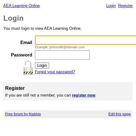
AEA Learning Online
Login
Register
Login
You must login to view AEA Learning Online.
Email
Example: johnsmith@domain.com
Password
Forgot your password?
Register
If you are still not a member, you can
register now
.
Free forum by Nabble
Edit this page