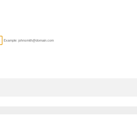
Example: johnsmith@domain.com