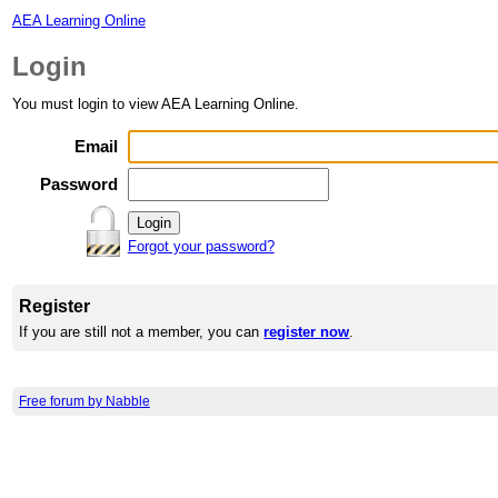
AEA Learning Online
Login
You must login to view AEA Learning Online.
Email
Password
Forgot your password?
Register
If you are still not a member, you can
register now
.
Free forum by Nabble