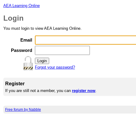
AEA Learning Online
Login
You must login to view AEA Learning Online.
Email
Password
Forgot your password?
Register
If you are still not a member, you can
register now
.
Free forum by Nabble