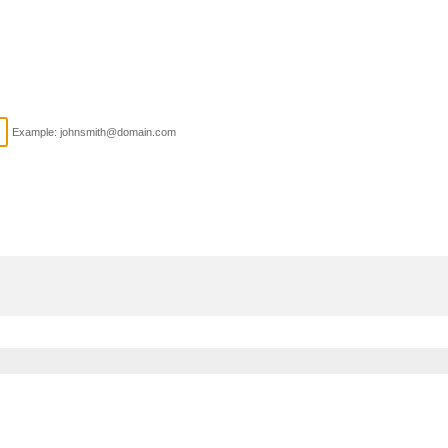
Example: johnsmith@domain.com