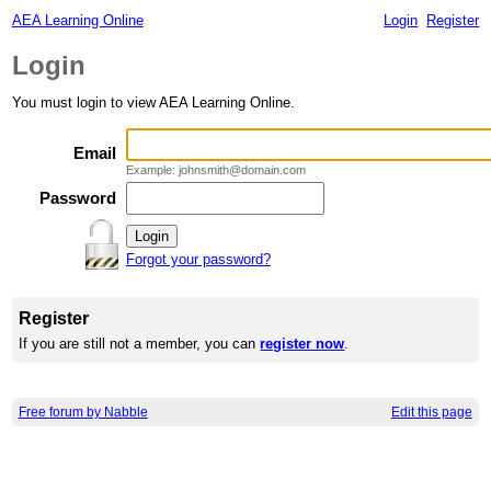
AEA Learning Online
Login
Register
Login
You must login to view AEA Learning Online.
Email
Example: johnsmith@domain.com
Password
Forgot your password?
Register
If you are still not a member, you can
register now
.
Free forum by Nabble
Edit this page