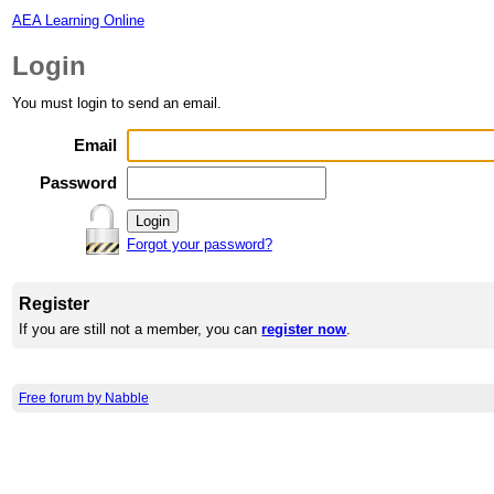
AEA Learning Online
Login
You must login to send an email.
Email
Password
Forgot your password?
Register
If you are still not a member, you can
register now
.
Free forum by Nabble