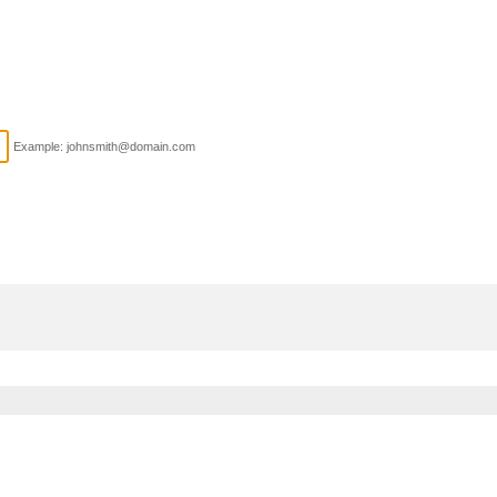
Example: johnsmith@domain.com