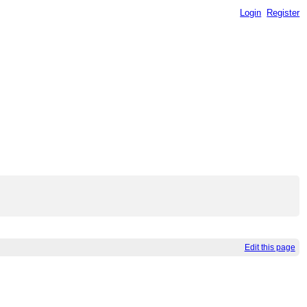
Login
Register
Edit this page