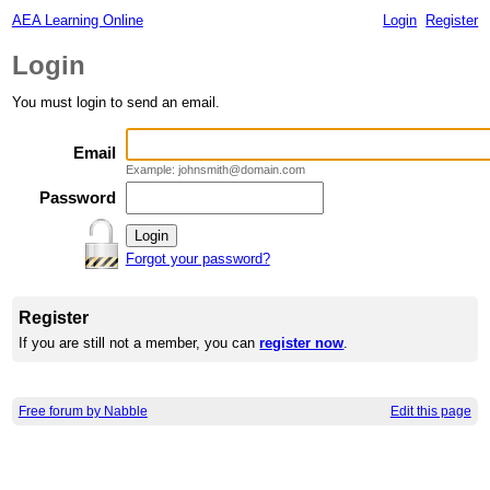
AEA Learning Online
Login
Register
Login
You must login to send an email.
Email
Example: johnsmith@domain.com
Password
Forgot your password?
Register
If you are still not a member, you can
register now
.
Free forum by Nabble
Edit this page