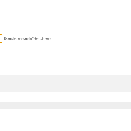
Example: johnsmith@domain.com