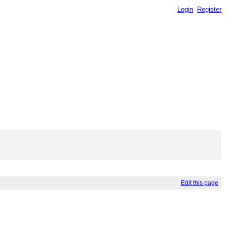
Login
Register
Edit this page