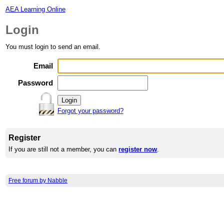
AEA Learning Online
Login
You must login to send an email.
Email
Password
Forgot your password?
Register
If you are still not a member, you can
register now
.
Free forum by Nabble