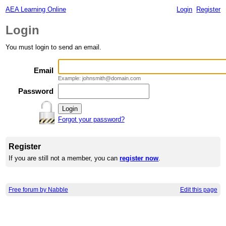
AEA Learning Online
Login
Register
Login
You must login to send an email.
Email
Example: johnsmith@domain.com
Password
Forgot your password?
Register
If you are still not a member, you can
register now
.
Free forum by Nabble
Edit this page