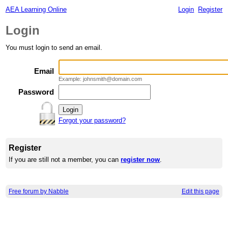
AEA Learning Online
Login
Register
Login
You must login to send an email.
Email
Example: johnsmith@domain.com
Password
Forgot your password?
Register
If you are still not a member, you can
register now
.
Free forum by Nabble
Edit this page