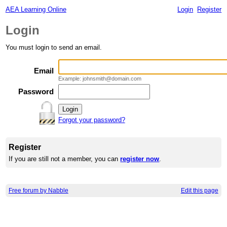
AEA Learning Online
Login
Register
Login
You must login to send an email.
Email
Example: johnsmith@domain.com
Password
Forgot your password?
Register
If you are still not a member, you can
register now
.
Free forum by Nabble
Edit this page