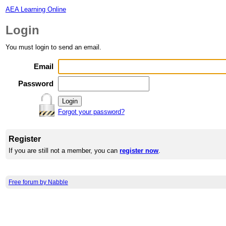
AEA Learning Online
Login
You must login to send an email.
Email
Password
Forgot your password?
Register
If you are still not a member, you can
register now
.
Free forum by Nabble