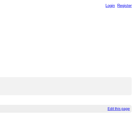
Login
Register
Edit this page