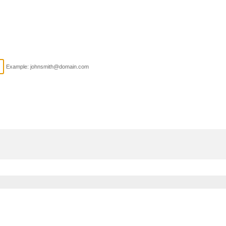
Example: johnsmith@domain.com