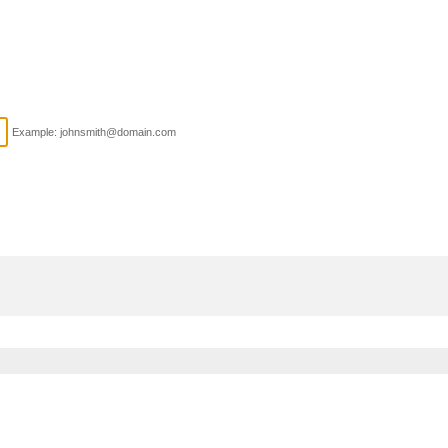
Example: johnsmith@domain.com