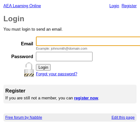
AEA Learning Online
Login
Register
Login
You must login to send an email.
Email
Example: johnsmith@domain.com
Password
Forgot your password?
Register
If you are still not a member, you can
register now
.
Free forum by Nabble
Edit this page