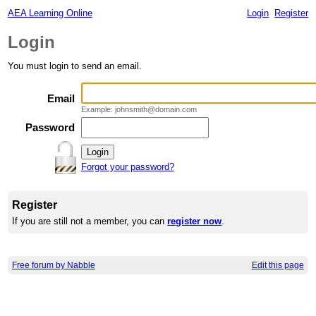
AEA Learning Online
Login
Register
Login
You must login to send an email.
Email
Example: johnsmith@domain.com
Password
Forgot your password?
Register
If you are still not a member, you can
register now
.
Free forum by Nabble
Edit this page