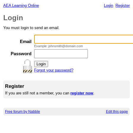
AEA Learning Online
Login
Register
Login
You must login to send an email.
Email
Example: johnsmith@domain.com
Password
Forgot your password?
Register
If you are still not a member, you can
register now
.
Free forum by Nabble
Edit this page