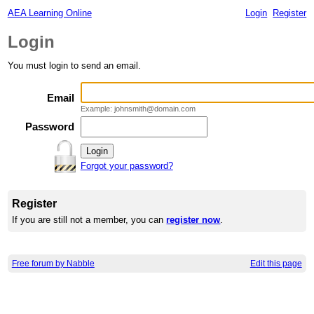
AEA Learning Online
Login
Register
Login
You must login to send an email.
Email
Example: johnsmith@domain.com
Password
Forgot your password?
Register
If you are still not a member, you can
register now
.
Free forum by Nabble
Edit this page