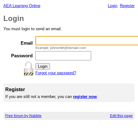
AEA Learning Online
Login
Register
Login
You must login to send an email.
Email
Example: johnsmith@domain.com
Password
Forgot your password?
Register
If you are still not a member, you can
register now
.
Free forum by Nabble
Edit this page