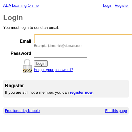
AEA Learning Online
Login
Register
Login
You must login to send an email.
Email
Example: johnsmith@domain.com
Password
Forgot your password?
Register
If you are still not a member, you can
register now
.
Free forum by Nabble
Edit this page