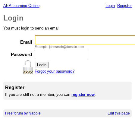
AEA Learning Online
Login
Register
Login
You must login to send an email.
Email
Example: johnsmith@domain.com
Password
Forgot your password?
Register
If you are still not a member, you can
register now
.
Free forum by Nabble
Edit this page