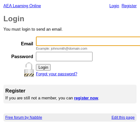
AEA Learning Online
Login
Register
Login
You must login to send an email.
Email
Example: johnsmith@domain.com
Password
Forgot your password?
Register
If you are still not a member, you can
register now
.
Free forum by Nabble
Edit this page