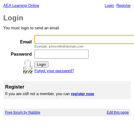
AEA Learning Online
Login
Register
Login
You must login to send an email.
Email
Example: johnsmith@domain.com
Password
Forgot your password?
Register
If you are still not a member, you can
register now
.
Free forum by Nabble
Edit this page