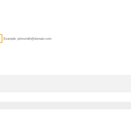
Example: johnsmith@domain.com