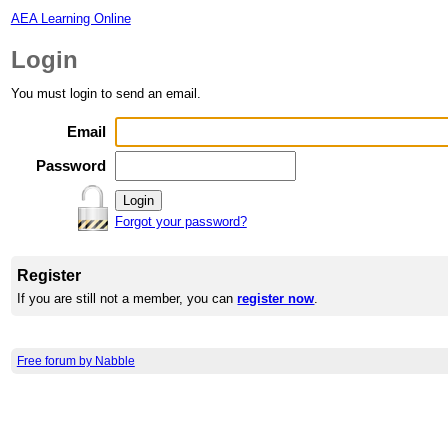
AEA Learning Online
Login
You must login to send an email.
Email
Password
Forgot your password?
Register
If you are still not a member, you can
register now
.
Free forum by Nabble