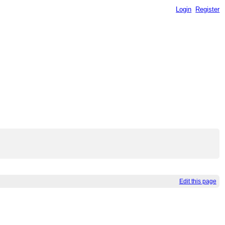
Login
Register
Edit this page