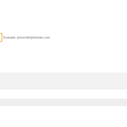
Example: johnsmith@domain.com