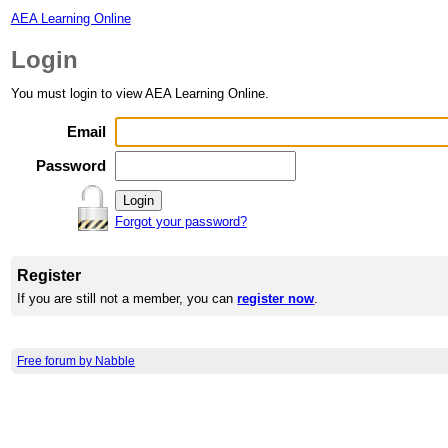
AEA Learning Online
Login
You must login to view AEA Learning Online.
Email
Password
Forgot your password?
Register
If you are still not a member, you can
register now
.
Free forum by Nabble