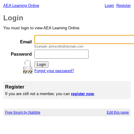
AEA Learning Online
Login
Register
Login
You must login to view AEA Learning Online.
Email
Example: johnsmith@domain.com
Password
Forgot your password?
Register
If you are still not a member, you can
register now
.
Free forum by Nabble
Edit this page