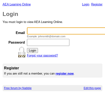
AEA Learning Online
Login
Register
Login
You must login to view AEA Learning Online.
Email
Example: johnsmith@domain.com
Password
Forgot your password?
Register
If you are still not a member, you can
register now
.
Free forum by Nabble
Edit this page