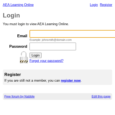
AEA Learning Online
Login
Register
Login
You must login to view AEA Learning Online.
Email
Example: johnsmith@domain.com
Password
Forgot your password?
Register
If you are still not a member, you can
register now
.
Free forum by Nabble
Edit this page