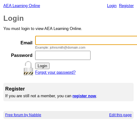
AEA Learning Online
Login
Register
Login
You must login to view AEA Learning Online.
Email
Example: johnsmith@domain.com
Password
Forgot your password?
Register
If you are still not a member, you can
register now
.
Free forum by Nabble
Edit this page