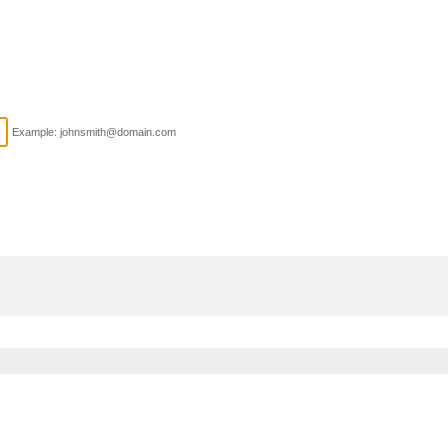
Example: johnsmith@domain.com