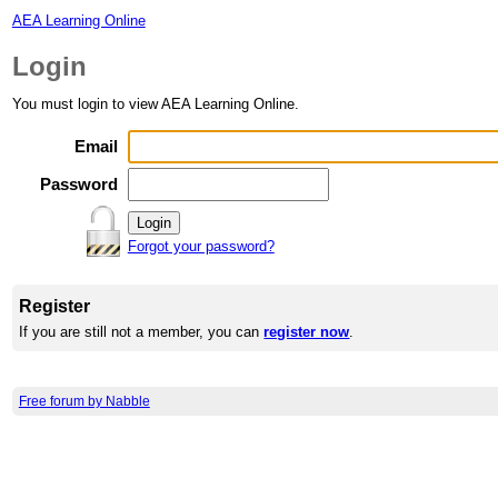
AEA Learning Online
Login
You must login to view AEA Learning Online.
Email
Password
Forgot your password?
Register
If you are still not a member, you can
register now
.
Free forum by Nabble