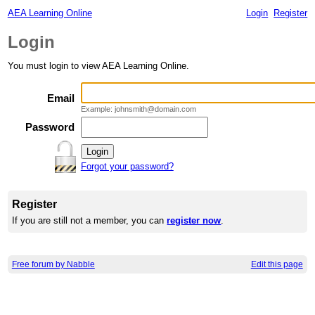
AEA Learning Online
Login
Register
Login
You must login to view AEA Learning Online.
Email
Example: johnsmith@domain.com
Password
Forgot your password?
Register
If you are still not a member, you can
register now
.
Free forum by Nabble
Edit this page