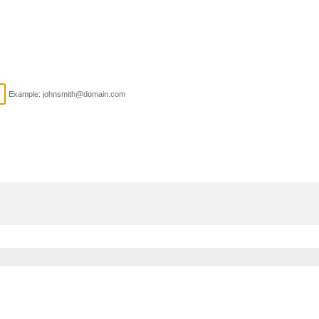
Example: johnsmith@domain.com