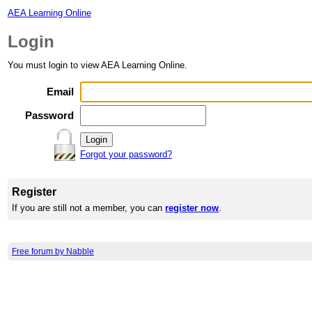
AEA Learning Online
Login
You must login to view AEA Learning Online.
Email
Password
Forgot your password?
Register
If you are still not a member, you can
register now
.
Free forum by Nabble