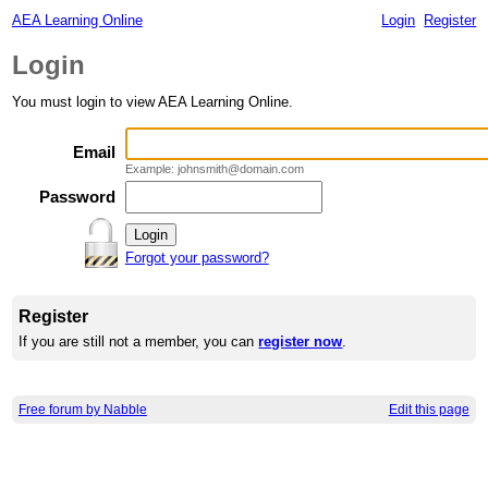
AEA Learning Online
Login
Register
Login
You must login to view AEA Learning Online.
Email
Example: johnsmith@domain.com
Password
Forgot your password?
Register
If you are still not a member, you can
register now
.
Free forum by Nabble
Edit this page