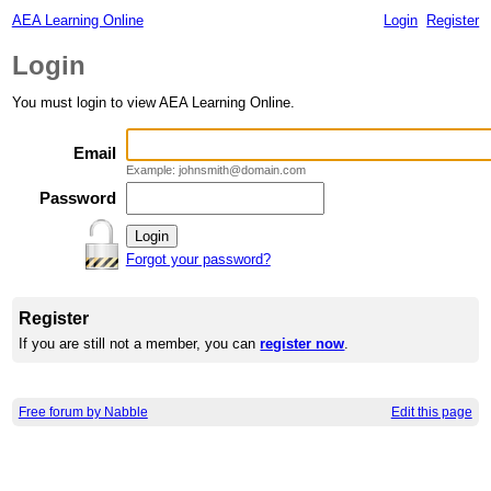
AEA Learning Online
Login
Register
Login
You must login to view AEA Learning Online.
Email
Example: johnsmith@domain.com
Password
Forgot your password?
Register
If you are still not a member, you can
register now
.
Free forum by Nabble
Edit this page