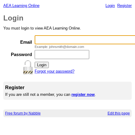
AEA Learning Online
Login
Register
Login
You must login to view AEA Learning Online.
Email
Example: johnsmith@domain.com
Password
Forgot your password?
Register
If you are still not a member, you can
register now
.
Free forum by Nabble
Edit this page