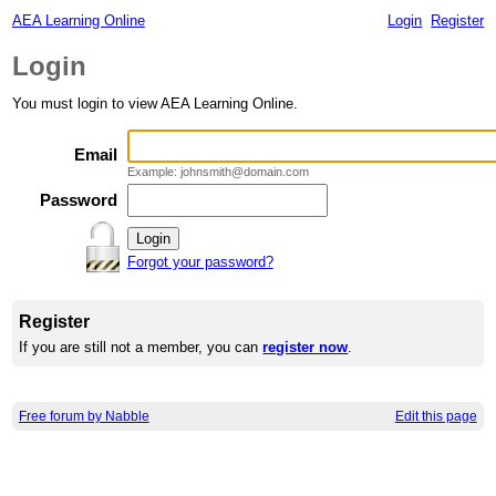
AEA Learning Online
Login
Register
Login
You must login to view AEA Learning Online.
Email
Example: johnsmith@domain.com
Password
Forgot your password?
Register
If you are still not a member, you can
register now
.
Free forum by Nabble
Edit this page