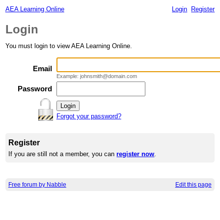
AEA Learning Online
Login
Register
Login
You must login to view AEA Learning Online.
Email
Example: johnsmith@domain.com
Password
Forgot your password?
Register
If you are still not a member, you can
register now
.
Free forum by Nabble
Edit this page