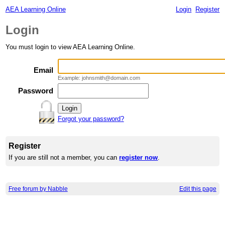
AEA Learning Online
Login
Register
Login
You must login to view AEA Learning Online.
Email
Example: johnsmith@domain.com
Password
Forgot your password?
Register
If you are still not a member, you can
register now
.
Free forum by Nabble
Edit this page