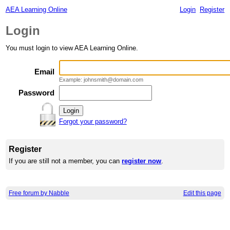
AEA Learning Online
Login
Register
Login
You must login to view AEA Learning Online.
Email
Example: johnsmith@domain.com
Password
Forgot your password?
Register
If you are still not a member, you can
register now
.
Free forum by Nabble
Edit this page