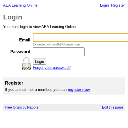
AEA Learning Online
Login
Register
Login
You must login to view AEA Learning Online.
Email
Example: johnsmith@domain.com
Password
Forgot your password?
Register
If you are still not a member, you can
register now
.
Free forum by Nabble
Edit this page