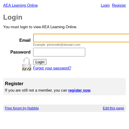
AEA Learning Online
Login
Register
Login
You must login to view AEA Learning Online.
Email
Example: johnsmith@domain.com
Password
Forgot your password?
Register
If you are still not a member, you can
register now
.
Free forum by Nabble
Edit this page